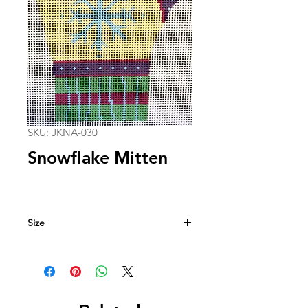
SKU: JKNA-030
Snowflake Mitten
Size
3.25-in. x 5.75-in.
18 mesh