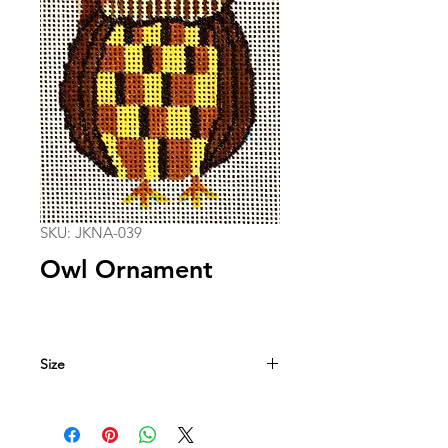
SKU: JKNA-039
Owl Ornament
Size
3 in. x 4.5 in.
18 mesh