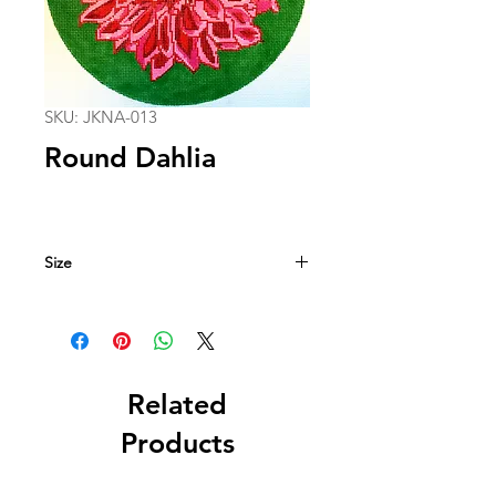
SKU: JKNA-013
Round Dahlia
Size
10.5 in. circle
13 mesh
Related
Products