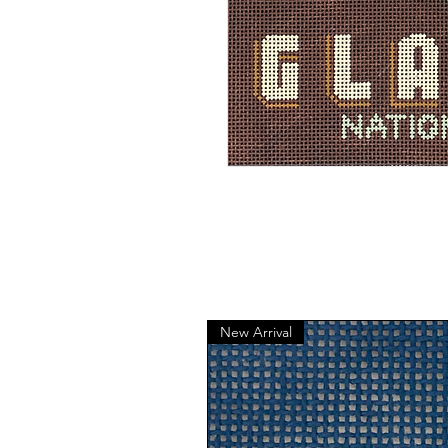
New Arrival