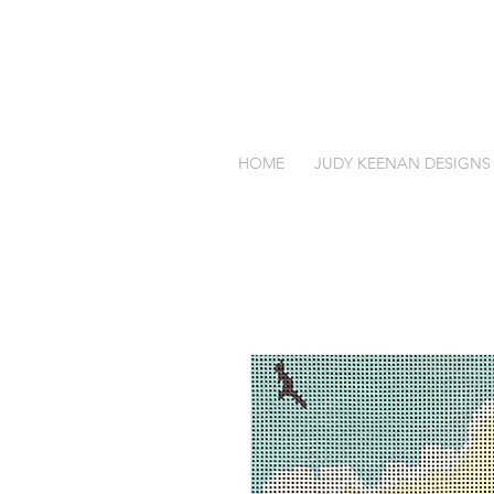
HOME
JUDY KEENAN DESIGNS