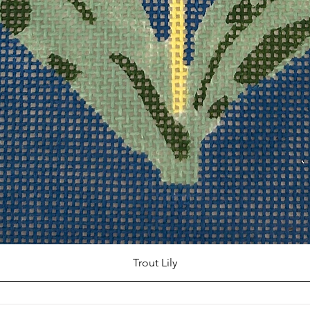
Trout Lily