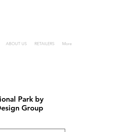
ABOUT US
RETAILERS
More
ional Park by
esign Group