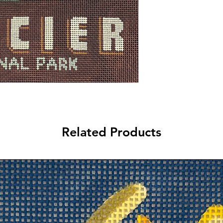
Related Products