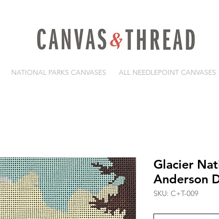
NATIONAL PARKS CANVASES
ALL NEEDLEPOINT CANVASES
Glacier Nat
Anderson D
SKU: C+T-009