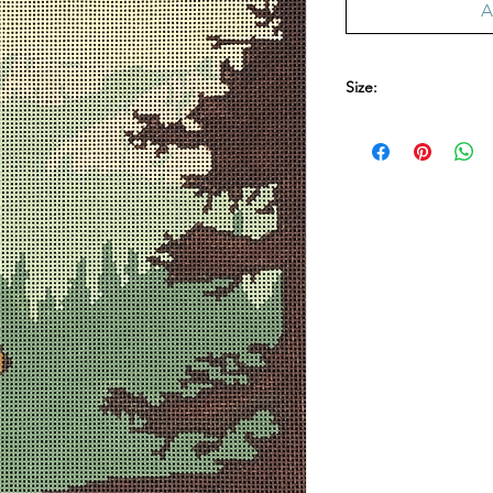
A
Size:
9.5 in. x 14 in. 13 me