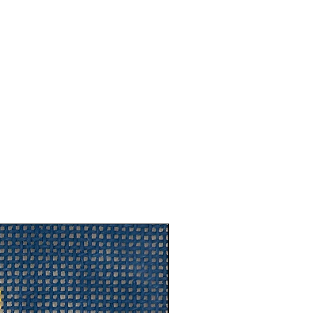
New Arrival