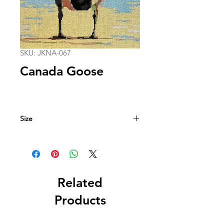
SKU: JKNA-067
Canada Goose
Size
13 in. x 13 in.
13 mesh
Related
Products